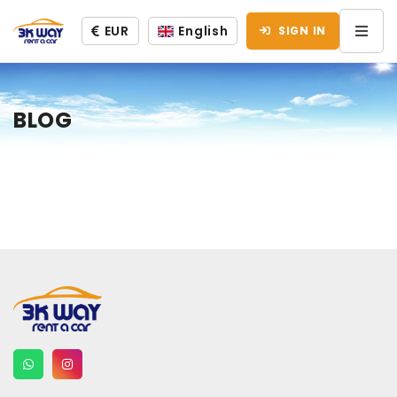
EUR
English
SIGN IN
BLOG