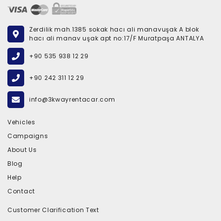
Zerdilik mah.1385 sokak hacı ali manavuşak A blok
hacı ali manav uşak apt no:17/F Muratpaşa ANTALYA
+90 535 938 12 29
+90 242 311 12 29
info@3kwayrentacar.com
Vehicles
Campaigns
About Us
Blog
Help
Contact
Customer Clarification Text